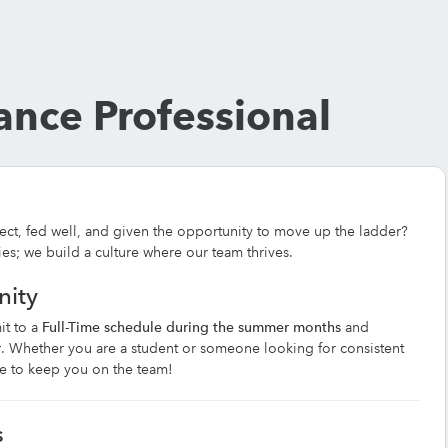
nce Professional
ect, fed well, and given the opportunity to move up the ladder?
ies; we build a culture where our team thrives.
nity
it to a
Full-Time schedule during the summer months
and
r
. Whether you are a student or someone looking for consistent
ule to keep you on the team!
s