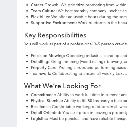
Career Growth:
We prioritize promoting from within
Team Culture:
We host monthly company lunches and 
Flexibility:
We offer adjustable hours during the se
Supportive Environment:
Work outdoors in the beaut
Key Responsibilities
You will work as part of a professional 3–5 person crew
Precision Mowing:
Operating industrial stand-up an
Detailing:
String trimming (weed eating), blowing, 
Property Care:
Pruning shrubs and performing basic s
Teamwork:
Collaborating to ensure all weekly tasks a
What We’re Looking For
Commitment:
Ability to work full-time in summer and 
Physical Stamina:
Ability to lift
50 lbs
, carry a backpa
Resilience:
Comfortable working outdoors in all weath
Detail-Oriented:
You take pride in leaving a property
Logistics:
Must be punctual and have reliable transpor