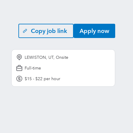
Copy job link
Apply now
LEWISTON, UT, Onsite
Full-time
$15 - $22 per hour