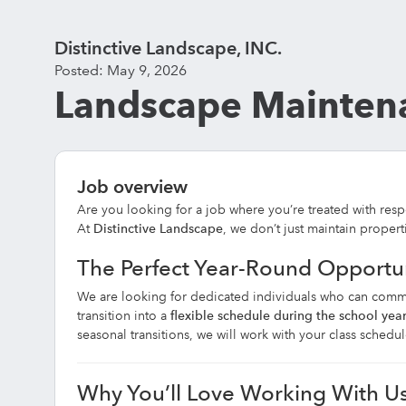
Distinctive Landscape, INC.
Posted: May 9, 2026
Landscape Maintena
Job overview
Are you looking for a job where you’re treated with resp
At
Distinctive Landscape
, we don’t just maintain propert
The Perfect Year-Round Opportu
We are looking for dedicated individuals who can comm
transition into a
flexible schedule during the school yea
seasonal transitions, we will work with your class sched
Why You’ll Love Working With U