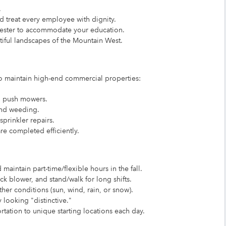
.
treat every employee with dignity.
mester to accommodate your education.
iful landscapes of the Mountain West.
 to maintain high-end commercial properties:
d push mowers.
and weeding.
prinkler repairs.
re completed efficiently.
maintain part-time/flexible hours in the fall.
ck blower, and stand/walk for long shifts.
er conditions (sun, wind, rain, or snow).
 looking "distinctive."
tation to unique starting locations each day.